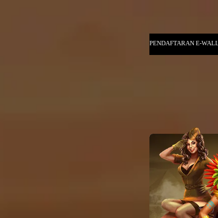
TELAH HADIR DI POKER88, PENDAFTARAN E-WALLET (DANA, OVO, GOPAY,