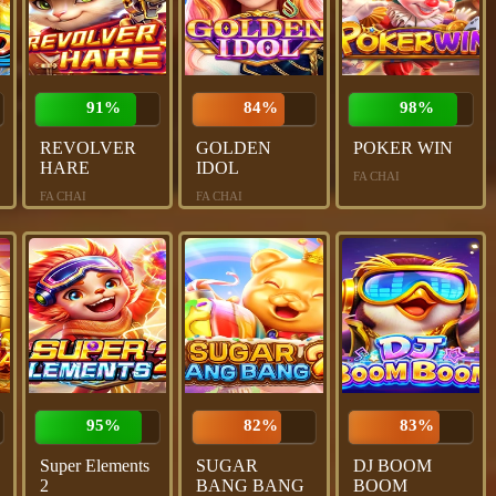
91%
84%
98%
REVOLVER
GOLDEN
POKER WIN
HARE
IDOL
FA CHAI
FA CHAI
FA CHAI
95%
82%
83%
Super Elements
SUGAR
DJ BOOM
2
BANG BANG
BOOM