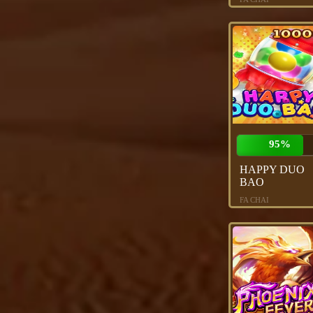
95%
HAPPY DUO
BAO
FA CHAI