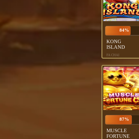
84%
KONG
ISLAND
FA CHAI
87%
MUSCLE
FORTUNE