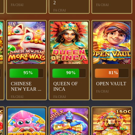
2
FA CHAI
FA CHAI
FA CHAI
95%
90%
81%
CHINESE
QUEEN OF
OPEN VAULT
NEW YEAR ...
INCA
FA CHAI
FA CHAI
FA CHAI