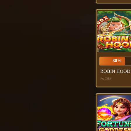
88%
ROBIN HOOD
FA CHAI