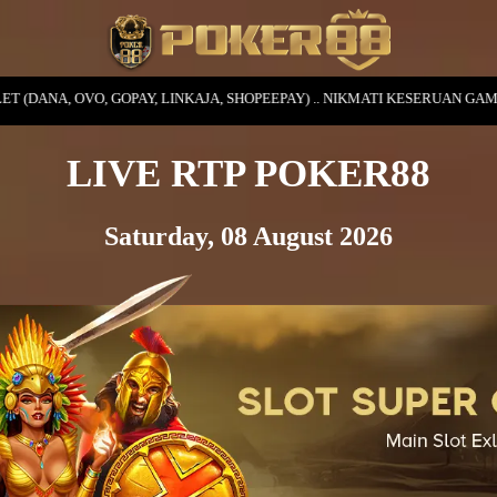
 LINKAJA, SHOPEEPAY) .. NIKMATI KESERUAN GAME TERBARU TOTO
LIVE RTP POKER88
Saturday, 08 August 2026