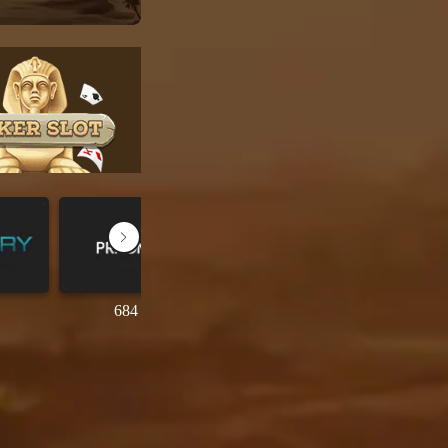
684 Permainan
69 Permainan