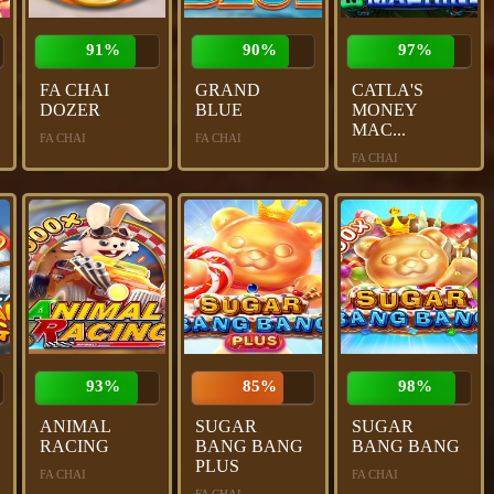
91%
90%
97%
FA CHAI
GRAND
CATLA'S
DOZER
BLUE
MONEY
MAC...
FA CHAI
FA CHAI
FA CHAI
93%
85%
98%
ANIMAL
SUGAR
SUGAR
RACING
BANG BANG
BANG BANG
PLUS
FA CHAI
FA CHAI