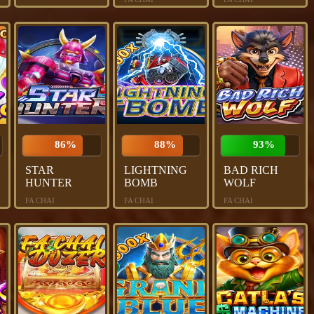
86%
88%
93%
STAR
LIGHTNING
BAD RICH
HUNTER
BOMB
WOLF
FA CHAI
FA CHAI
FA CHAI