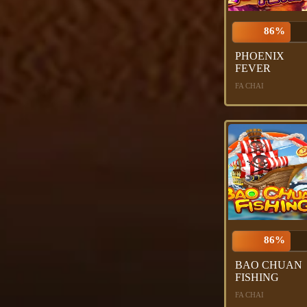
86%
PHOENIX
FEVER
FA CHAI
86%
BAO CHUAN
FISHING
FA CHAI