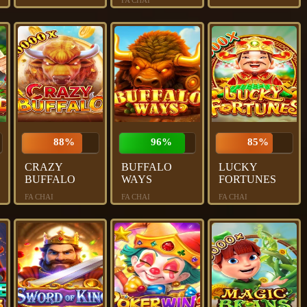
FA CHAI
88%
96%
85%
CRAZY
BUFFALO
LUCKY
BUFFALO
WAYS
FORTUNES
FA CHAI
FA CHAI
FA CHAI