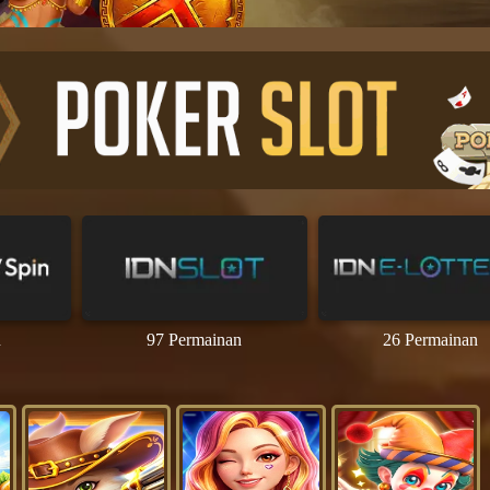
n
97 Permainan
26 Permainan