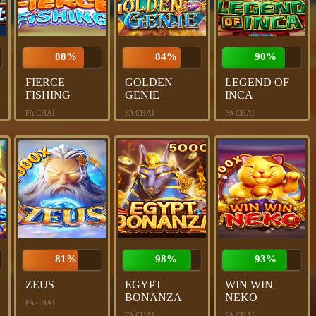
88%
84%
90%
FIERCE
GOLDEN
LEGEND OF
FISHING
GENIE
INCA
FA CHAI
FA CHAI
FA CHAI
81%
98%
93%
ZEUS
EGYPT
WIN WIN
BONANZA
NEKO
FA CHAI
FA CHAI
FA CHAI