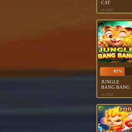
CAT
FA CHAI
85%
JUNGLE
BANG BANG
FA CHAI