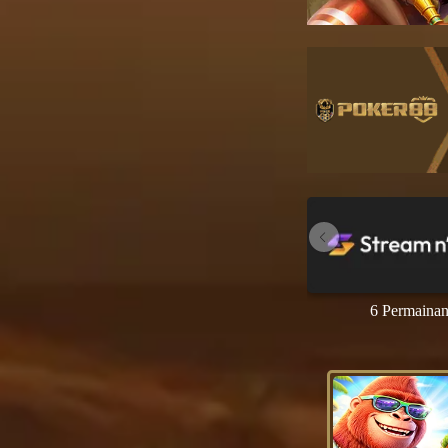
6 Permaina