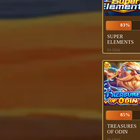
83%
SUPER
ELEMENTS
FA CHAI
85%
TREASURES
OF ODIN
FA CHAI